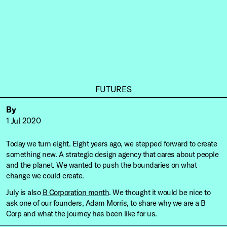
FUTURES
By
1 Jul 2020
Today we turn eight. Eight years ago, we stepped forward to create
something new. A strategic design agency that cares about people
and the planet. We wanted to push the boundaries on what
change we could create.
July is also
B Corporation month
. We thought it would be nice to
ask one of our founders, Adam Morris, to share why we are a B
Corp and what the journey has been like for us.