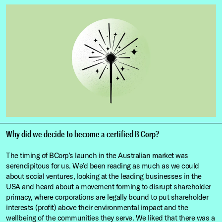
Why did we decide to become a certified B Corp?
The timing of BCorp’s launch in the Australian market was
serendipitous for us. We’d been reading as much as we could
about social ventures, looking at the leading businesses in the
USA and heard about a movement forming to disrupt shareholder
primacy, where corporations are legally bound to put shareholder
interests (profit) above their environmental impact and the
wellbeing of the communities they serve. We liked that there was a