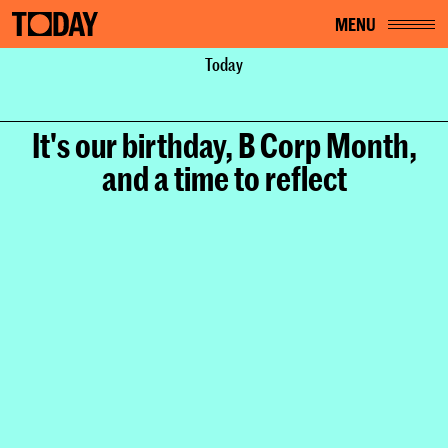
MENU
Home
About
Today
News
It's our birthday, B Corp Month, and a time to reflect
It's our birthday, B Corp Month,
and a time to reflect