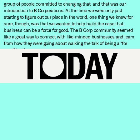
group of people committed to changing that, and that was our
introduction to B Corporations. At the time we were only just
starting to figure out our place in the world, one thing we knew for
sure, though, was that we wanted to help build the case that
business can be a force for good. The B Corp community seemed
like a great way to connect with like-minded businesses and learn
from how they were going about walking the talk of being a “for
good” business.
What have we learnt as people and as a business?
The past few years have really reaffirmed to us that doing good is
good business, and that we can model that even though we are a
tiny speck in the business world. It was a bit of a hunch when we
started out, but the evidence is now all around us. If you’re not
authentic and disciplined about making a meaningful contribution
to the planet, you’ll lose the people and the businesses you once