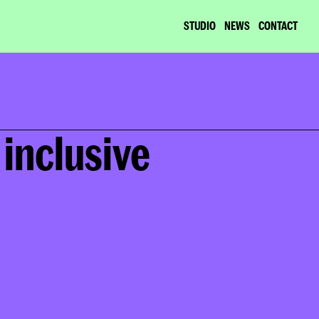
STUDIO
NEWS
CONTACT
inclusive 