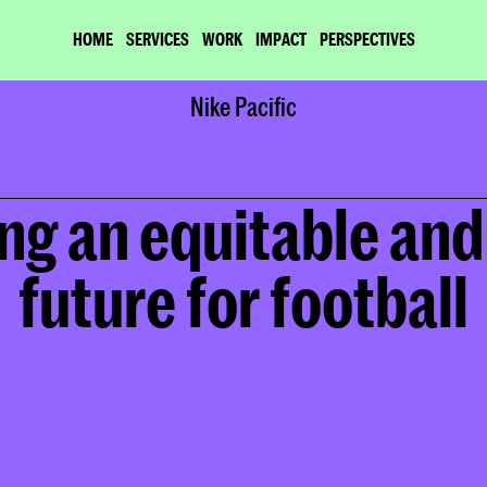
HOME
SERVICES
WORK
IMPACT
PERSPECTIVES
Home
Nike Pacific
Work
Nike Pacific
ng an equitable and 
future for football