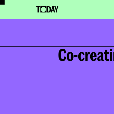
Co-creati