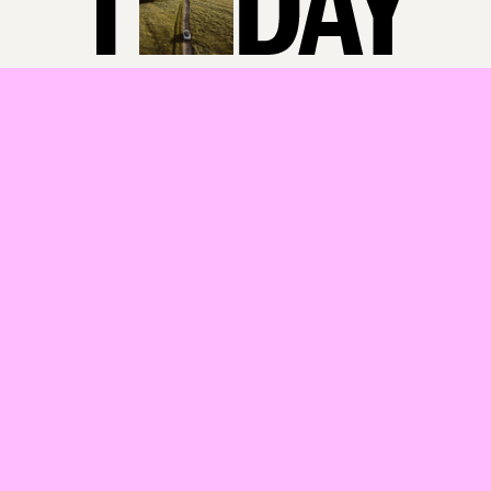
in the Grampians region and find sustainable long-term solutions.
Solving this challenge is important for improving the quality of life
for people living in these regions. Our research found that the lack
of workers has a range of negative outcomes, including poor
support for health and mental health.