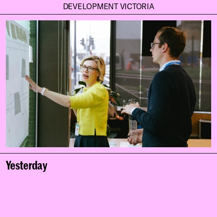
DEVELOPMENT VICTORIA
Yesterday