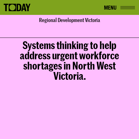
MENU
Home
Regional Development Victoria
Work
Regional Development Victoria
Systems thinking to help
address urgent workforce
shortages in North West
Victoria.