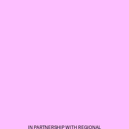
IN PARTNERSHIP WITH REGIONAL