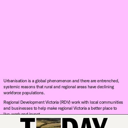
Urbanisation is a global phenomenon and there are entrenched,
systemic reasons that rural and regional areas have declining
workforce populations.
Regional Development Victoria (RDV) work with local communities
and businesses to help make regional Victoria a better place to
live, work and invest.
RDV engaged us to explore the root causes of workforce shortages