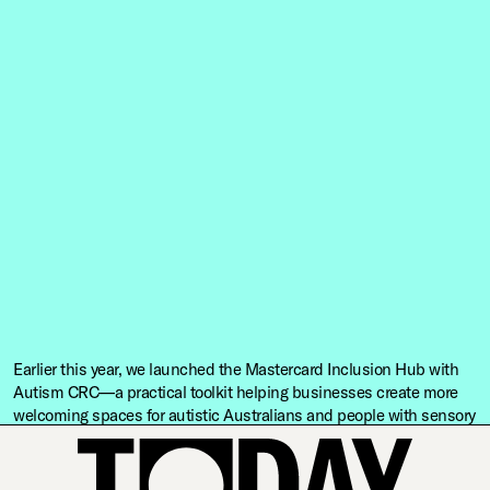
Earlier this year, we launched the Mastercard Inclusion Hub with
Autism CRC—a practical toolkit helping businesses create more
welcoming spaces for autistic Australians and people with sensory
differences.
This project exists because of Mastercard’s vision and