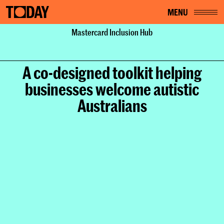
MENU
Home
Mastercard Inclusion Hub
Work
Mastercard Inclusion Hub
A co-designed toolkit helping
businesses welcome autistic
Australians