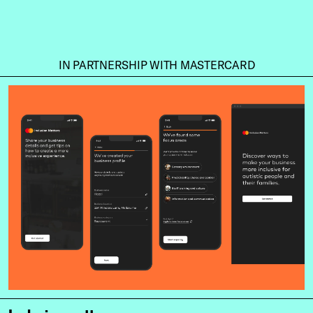
IN PARTNERSHIP WITH MASTERCARD