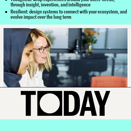
through insight, invention, and intelligence
Resilient: design systems to connect with your ecosystem, and
evolve impact over the long term