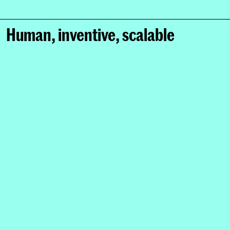
Human, inventive, scalable