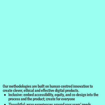
Our methodologies are built on human-centred innovation to
create clever, ethical and effective digital products.
Inclusive: embed accessibility, equity, and co-design into the
process and the product; create for everyone
Thoughtful: wrap experiences around your users' needs,