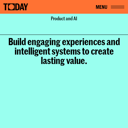
MENU
Home
Services
Product and AI
Product and AI
Build engaging experiences and
intelligent systems to create
lasting value.